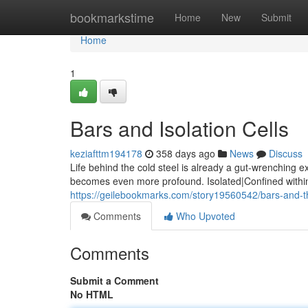
Home
bookmarkstime
Home
New
Submit
Home
1
Bars and Isolation Cells
keziafttm194178
358 days ago
News
Discuss
Life behind the cold steel is already a gut-wrenching 
becomes even more profound. Isolated|Confined within 
https://geilebookmarks.com/story19560542/bars-and-t
Comments
Who Upvoted
Comments
Submit a Comment
No HTML