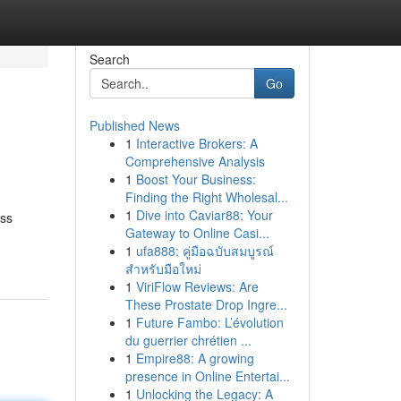
Search
Go
Published News
1
Interactive Brokers: A
Comprehensive Analysis
1
Boost Your Business:
Finding the Right Wholesal...
1
Dive into Caviar88: Your
ess
Gateway to Online Casi...
1
ufa888: คู่มือฉบับสมบูรณ์
สำหรับมือใหม่
1
ViriFlow Reviews: Are
These Prostate Drop Ingre...
1
Future Fambo: L’évolution
du guerrier chrétien ...
1
Empire88: A growing
presence in Online Entertai...
1
Unlocking the Legacy: A