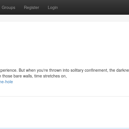
Groups
Register
Login
experience. But when you're thrown into solitary confinement, the darkn
those bare walls, time stretches on,
he-hole