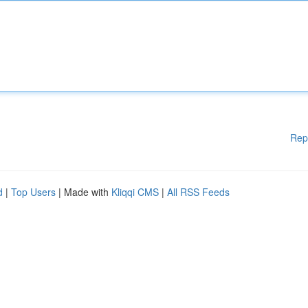
Rep
d
|
Top Users
| Made with
Kliqqi CMS
|
All RSS Feeds