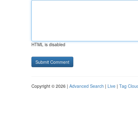
HTML is disabled
Copyright © 2026 |
Advanced Search
|
Live
|
Tag Clou