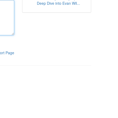
Deep Dive into Evan Wil...
ort Page