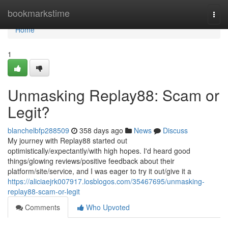
Home
bookmarkstime
Togg
navi
Home
1
Unmasking Replay88: Scam or
Legit?
blanchelbfp288509
358 days ago
News
Discuss
My journey with Replay88 started out
optimistically/expectantly/with high hopes. I'd heard good
things/glowing reviews/positive feedback about their
platform/site/service, and I was eager to try it out/give it a
https://aliciaejrk007917.losblogos.com/35467695/unmasking-
replay88-scam-or-legit
Comments
Who Upvoted