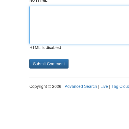
No HTML
HTML is disabled
Copyright © 2026 |
Advanced Search
|
Live
|
Tag Clou