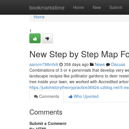
Home
bookmarkstime
Home
New
Submit
Home
1
New Step by Step Map Fo
aaronn788mfx9
358 days ago
News
Discuss
Combinations of 3 or 4 perennials that develop very w
landscape recipes like pollinator gardens to deer resist
tree inside your lawn, we worked with Accredited arbor
https://judohistorytheorypractice36924.uzblog.net/5-e
Comments
Who Upvoted
Comments
Submit a Comment