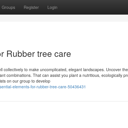
Groups
Register
Login
r Rubber tree care
ell collectively to make uncomplicated, elegant landscapes. Uncover t
ant combinations. That can assist you plant a nutritious, ecologically p
ists on our group to develop
ssential-elements-for-rubber-tree-care-50436431