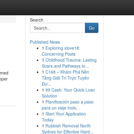
Search
Go
Published News
1
Exploring xlove18:
Concerning Posts
1
Childhood Trauma: Lasting
Scars and Pathways to...
1
C168 – Khám Phá Nền
hemed
Tảng Giải Trí Trực Tuyến
roper
Đư...
1
89 Cash: Your Quick Loan
Solution
1
Planificación paso a paso
para un viaje inolv...
1
Start Your Application
Today
1
Rubbish Removal North
Sydney for Effective Hard...