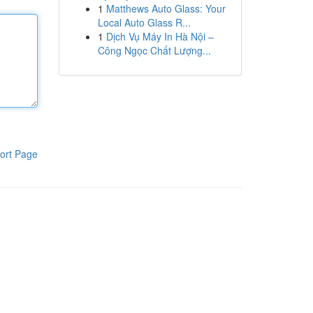
1
Matthews Auto Glass: Your
Local Auto Glass R...
1
Dịch Vụ Máy In Hà Nội –
Công Ngọc Chất Lượng...
ort Page