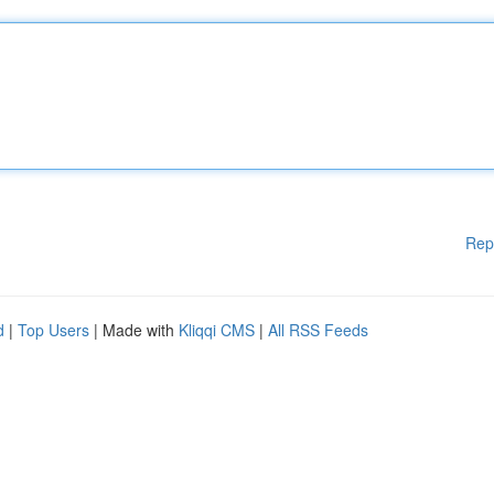
Rep
d
|
Top Users
| Made with
Kliqqi CMS
|
All RSS Feeds