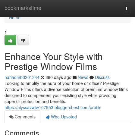
Home
bookmarkstime
Togg
navi
Home
1
Enhance Your Style with
Prestige Window Films
nanadmbd201344
360 days ago
News
Discuss
Looking to amplify the aura of your home or office? Prestige
Window Films offers a diverse selection of premium window films
designed to complement your existing style while providing
superior protection and benefits.
https://alyssavwtw107953.bloggerchest.com/profile
Comments
Who Upvoted
Comments