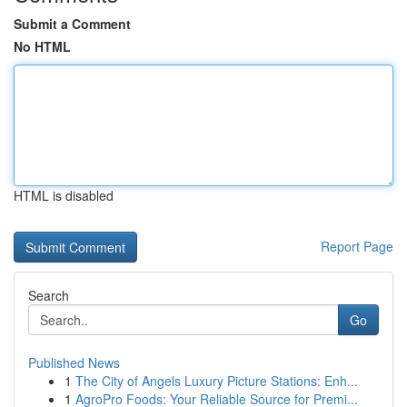
Submit a Comment
No HTML
HTML is disabled
Report Page
Search
Go
Published News
1
The City of Angels Luxury Picture Stations: Enh...
1
AgroPro Foods: Your Reliable Source for Premi...