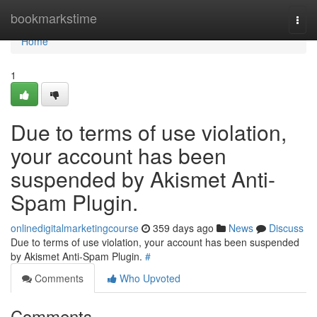
Home
bookmarkstime
Togg
navi
Home
1
Due to terms of use violation,
your account has been
suspended by Akismet Anti-
Spam Plugin.
onlinedigitalmarketingcourse
359 days ago
News
Discuss
Due to terms of use violation, your account has been suspended
by Akismet Anti-Spam Plugin.
#
Comments
Who Upvoted
Comments