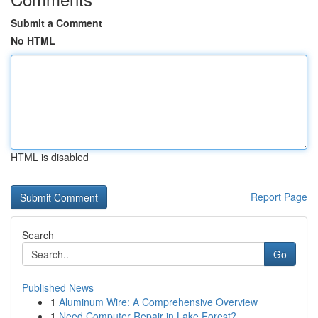
Submit a Comment
No HTML
HTML is disabled
Report Page
Search
Go
Published News
1
Aluminum Wire: A Comprehensive Overview
1
Need Computer Repair in Lake Forest?