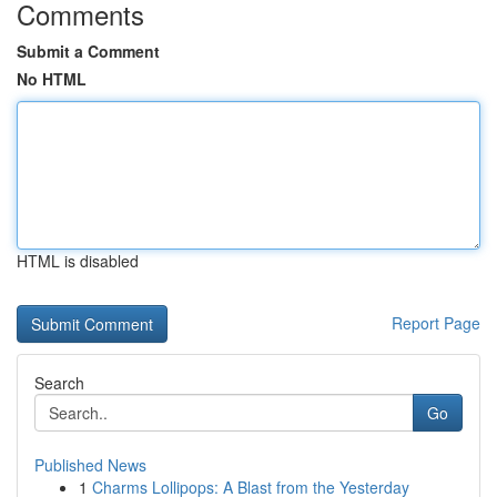
Comments
Submit a Comment
No HTML
HTML is disabled
Report Page
Search
Go
Published News
1
Charms Lollipops: A Blast from the Yesterday