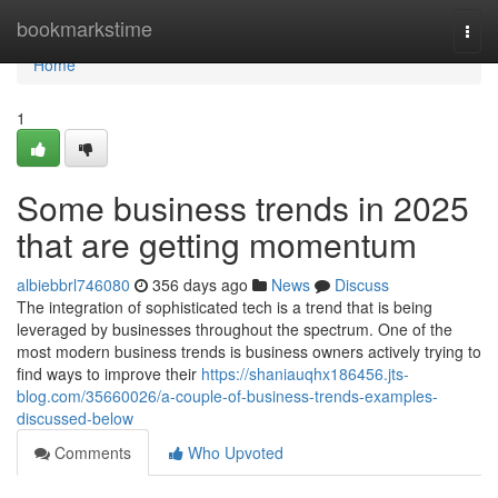
Home
bookmarkstime
Togg
navi
Home
1
Some business trends in 2025
that are getting momentum
albiebbrl746080
356 days ago
News
Discuss
The integration of sophisticated tech is a trend that is being
leveraged by businesses throughout the spectrum. One of the
most modern business trends is business owners actively trying to
find ways to improve their
https://shaniauqhx186456.jts-
blog.com/35660026/a-couple-of-business-trends-examples-
discussed-below
Comments
Who Upvoted