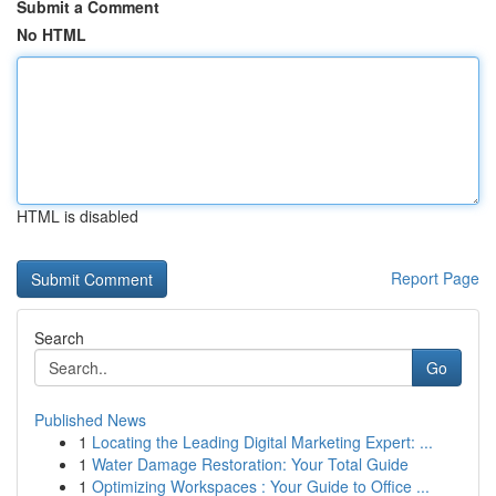
Submit a Comment
No HTML
HTML is disabled
Report Page
Search
Go
Published News
1
Locating the Leading Digital Marketing Expert: ...
1
Water Damage Restoration: Your Total Guide
1
Optimizing Workspaces : Your Guide to Office ...