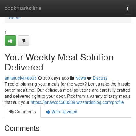
Home
bookmarkstime
Togg
navi
Home
1
Your Weekly Meal Solution
Delivered
anitafuek448805
360 days ago
News
Discuss
Tired of planning your meals for the week? Let us take the hassle
out of mealtime! Our delicious meal solutions are carefully crafted
and delivered right to your door. Pick from a variety of tasty meals
that suit your
https://janavcqc568339.wizzardsblog.com/profile
Comments
Who Upvoted
Comments