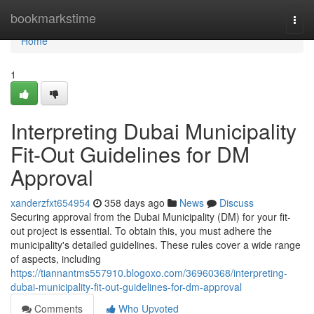
Home
bookmarkstime
Togg
navi
Home
1
Interpreting Dubai Municipality
Fit-Out Guidelines for DM
Approval
xanderzfxt654954
358 days ago
News
Discuss
Securing approval from the Dubai Municipality (DM) for your fit-
out project is essential. To obtain this, you must adhere the
municipality's detailed guidelines. These rules cover a wide range
of aspects, including
https://tiannantms557910.blogoxo.com/36960368/interpreting-
dubai-municipality-fit-out-guidelines-for-dm-approval
Comments
Who Upvoted