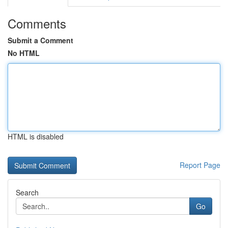
Comments
Submit a Comment
No HTML
HTML is disabled
Report Page
Search
Go