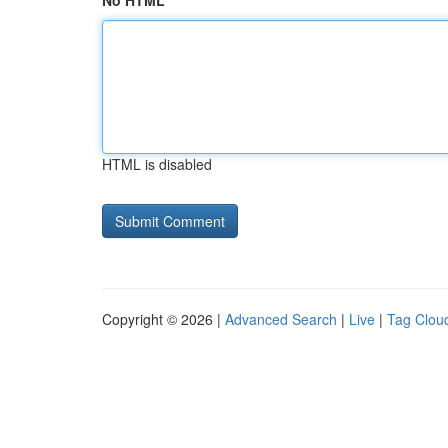
No HTML
HTML is disabled
Copyright © 2026 |
Advanced Search
|
Live
|
Tag Clou