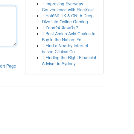
1
Improving Everyday
Convenience with Electrical ...
1
Hot666 UK & CN: A Deep
Dive into Online Gaming
1
Zood24 คืออะไร?
1
Best Amino Acid Chains to
Buy in the Nation: Yo...
1
Find a Nearby Internet-
based Clinical Co...
1
Finding the Right Financial
Advisor in Sydney
ort Page