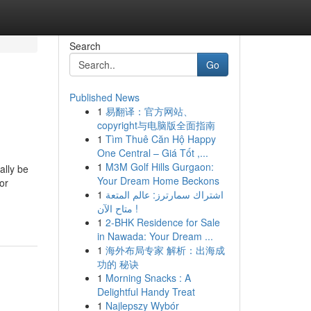
Search
Go
Published News
1
易翻译：官方网站、
L
copyright与电脑版全面指南
1
Tìm Thuê Căn Hộ Happy
One Central – Giá Tốt ,...
1
M3M Golf Hills Gurgaon:
ally be
Your Dream Home Beckons
or
1
اشتراك سمارترز: عالم المتعة
متاح الآن !
1
2-BHK Residence for Sale
in Nawada: Your Dream ...
1
海外布局专家 解析：出海成
功的 秘诀
1
Morning Snacks : A
Delightful Handy Treat
1
Najlepszy Wybór