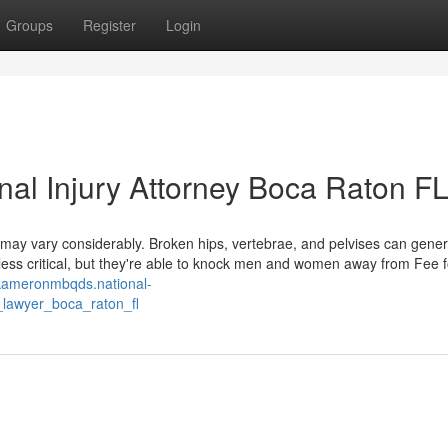
Groups
Register
Login
onal Injury Attorney Boca Raton F
may vary considerably. Broken hips, vertebrae, and pelvises can gener
ess critical, but they're able to knock men and women away from Fee f
/kameronmbqds.national-
_lawyer_boca_raton_fl