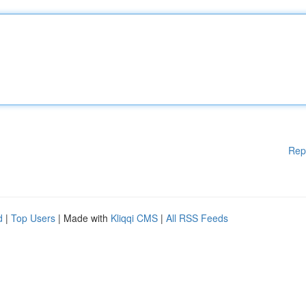
Rep
d
|
Top Users
| Made with
Kliqqi CMS
|
All RSS Feeds