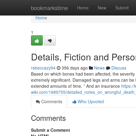
Home
bookmarkstime
Home
New
Submit
Home
1
Details, Fiction and Pers
rebeccazy94
356 days ago
News
Discuss
Based on which bones had been affected, the severity 
extremely significant. Damaged legs and arms can be l
extended amounts of time. ” And an insurance
https:/
wiki.com/1689755/detailed_notes_on_wrongful_death
Comments
Who Upvoted
Comments
Submit a Comment