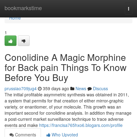
Home
bookmarkstime
Togg
navi
Home
1
Conolidine A Magic Morphine
for Back pain Things To Know
Before You Buy
prussiao709jug4
359 days ago
News
Discuss
The initial profitable asymmetric synthesis was obtained in 2011,
a system that permits for that creation of either mirror-graphic
variety, or enantiomer, of your molecule. This growth was an
important second for conolidine analysis. In addition they manage
a post-current market surveillance technique to trace adverse
events and make
https://francisa765hxo6.blogars.com/profile
Comments
Who Upvoted