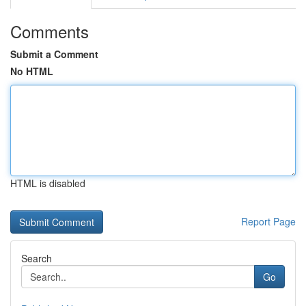
Comments
Submit a Comment
No HTML
HTML is disabled
Report Page
Search
Go