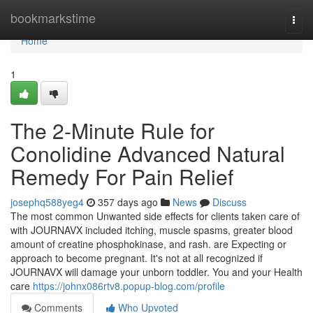
Home
bookmarkstime
Togg
navi
Home
1
The 2-Minute Rule for
Conolidine Advanced Natural
Remedy For Pain Relief
josephq588yeg4
357 days ago
News
Discuss
The most common Unwanted side effects for clients taken care of
with JOURNAVX included itching, muscle spasms, greater blood
amount of creatine phosphokinase, and rash. are Expecting or
approach to become pregnant. It's not at all recognized if
JOURNAVX will damage your unborn toddler. You and your Health
care
https://johnx086rtv8.popup-blog.com/profile
Comments
Who Upvoted