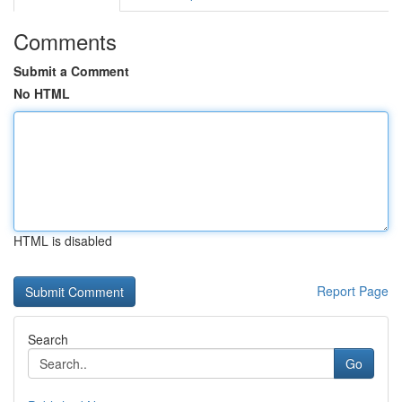
Comments
Submit a Comment
No HTML
HTML is disabled
Report Page
Search
Go