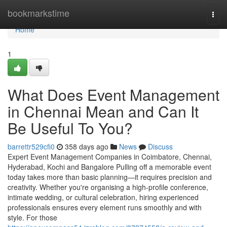
Home
bookmarkstime
Togg
navi
Home
1
What Does Event Management
in Chennai Mean and Can It
Be Useful To You?
barrettr529cfi0
358 days ago
News
Discuss
Expert Event Management Companies in Coimbatore, Chennai,
Hyderabad, Kochi and Bangalore Pulling off a memorable event
today takes more than basic planning—it requires precision and
creativity. Whether you're organising a high-profile conference,
intimate wedding, or cultural celebration, hiring experienced
professionals ensures every element runs smoothly and with
style. For those