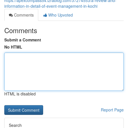
https://apexcompass54.izrablog.com/37274553/a-review-and-
information-in-detail-of-event-management-in-kochi
Comments
Who Upvoted
Comments
Submit a Comment
No HTML
HTML is disabled
Report Page
Search