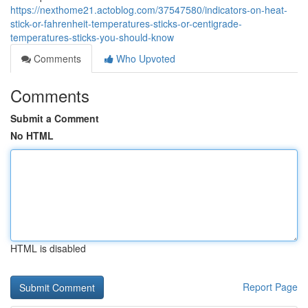
https://nexthome21.actoblog.com/37547580/indicators-on-heat-
stick-or-fahrenheit-temperatures-sticks-or-centigrade-
temperatures-sticks-you-should-know
Comments
Who Upvoted
Comments
Submit a Comment
No HTML
HTML is disabled
Report Page