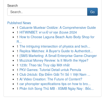
Search
Go
Published News
1
Caluanie Muelear Oxidize: A Comprehensive Guide
1
HITWINBET: ทางเข้าล่าสุด อัปเดต 2024
1
How to Choose Laguna Beach Auto Body Shop for
R...
1
The intriguing intersection of physics and tech...
1
Replica Watches: A Buyer's Guide to Authenticit...
1
{SMS Marketing: A Small Enterprise Game-Changer
1
Muzzical Money Review: Is It Worth the Hype?
1
123b: Thao tác Truy cập Mới nhất
1
PKV Games: Tutorial Detail untuk Pemula
1
Club 24club: Địa Điểm Giải Trí Số 1 Việt Nam ...
1
AI Video Creation: The Future of Content?
1
car phoropter specifications tips on how to bro...
1
Phân tích Song Thủ MB - XSMB Ngày Nay : Bốc...