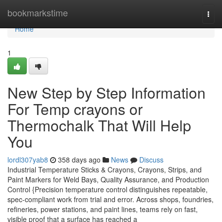
Home
bookmarkstime
Togg
navi
Home
1
New Step by Step Information
For Temp crayons or
Thermochalk That Will Help
You
lordl307yab8
358 days ago
News
Discuss
Industrial Temperature Sticks & Crayons, Crayons, Strips, and
Paint Markers for Weld Bays, Quality Assurance, and Production
Control {Precision temperature control distinguishes repeatable,
spec-compliant work from trial and error. Across shops, foundries,
refineries, power stations, and paint lines, teams rely on fast,
visible proof that a surface has reached a