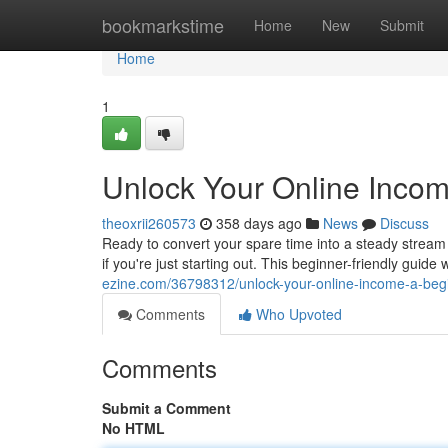
Home
bookmarkstime
Home
New
Submit
Home
1
Unlock Your Online Incom
theoxrii260573
358 days ago
News
Discuss
Ready to convert your spare time into a steady stream 
if you're just starting out. This beginner-friendly guide 
ezine.com/36798312/unlock-your-online-income-a-beg
Comments
Who Upvoted
Comments
Submit a Comment
No HTML