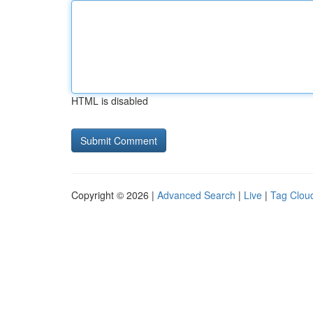
HTML is disabled
Copyright © 2026 |
Advanced Search
|
Live
|
Tag Clou