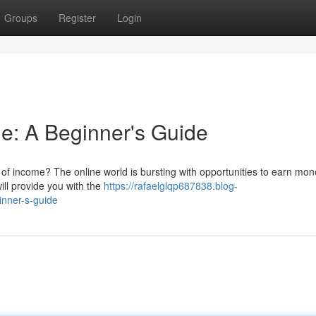
Groups
Register
Login
e: A Beginner's Guide
of income? The online world is bursting with opportunities to earn mon
will provide you with the
https://rafaelglqp687838.blog-
inner-s-guide