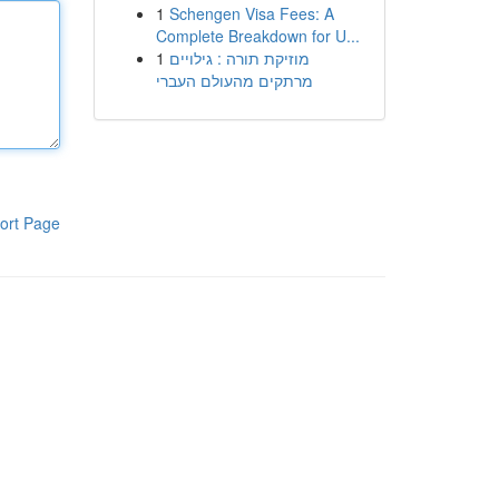
1
Schengen Visa Fees: A
Complete Breakdown for U...
1
מוזיקת תורה : גילויים
מרתקים מהעולם העברי
ort Page