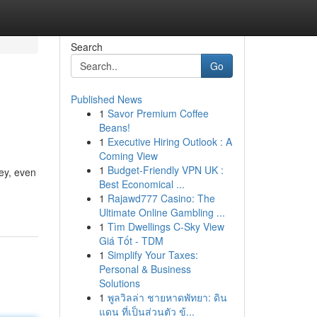
Search
Go
Published News
1
Savor Premium Coffee
Beans!
1
Executive Hiring Outlook : A
Coming View
1
Budget-Friendly VPN UK :
ey, even
Best Economical ...
1
Rajawd777 Casino: The
Ultimate Online Gambling ...
1
Tìm Dwellings C-Sky View
Giá Tốt - TDM
1
Simplify Your Taxes:
Personal & Business
Solutions
1
พูลวิลล่า ชายหาดพัทยา: ดิน
แดน ที่เป็นส่วนตัว ข้...