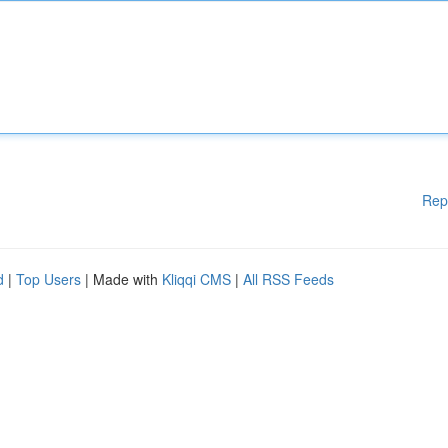
Rep
d
|
Top Users
| Made with
Kliqqi CMS
|
All RSS Feeds