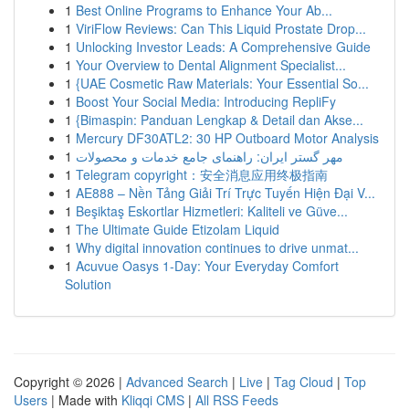
1
Best Online Programs to Enhance Your Ab...
1
ViriFlow Reviews: Can This Liquid Prostate Drop...
1
Unlocking Investor Leads: A Comprehensive Guide
1
Your Overview to Dental Alignment Specialist...
1
{UAE Cosmetic Raw Materials: Your Essential So...
1
Boost Your Social Media: Introducing RepliFy
1
{Bimaspin: Panduan Lengkap & Detail dan Akse...
1
Mercury DF30ATL2: 30 HP Outboard Motor Analysis
1
مهر گستر ایران: راهنمای جامع خدمات و محصولات
1
Telegram copyright：安全消息应用终极指南
1
AE888 – Nền Tảng Giải Trí Trực Tuyến Hiện Đại V...
1
Beşiktaş Eskortlar Hizmetleri: Kaliteli ve Güve...
1
The Ultimate Guide Etizolam Liquid
1
Why digital innovation continues to drive unmat...
1
Acuvue Oasys 1-Day: Your Everyday Comfort
Solution
Copyright © 2026 |
Advanced Search
|
Live
|
Tag Cloud
|
Top
Users
| Made with
Kliqqi CMS
|
All RSS Feeds