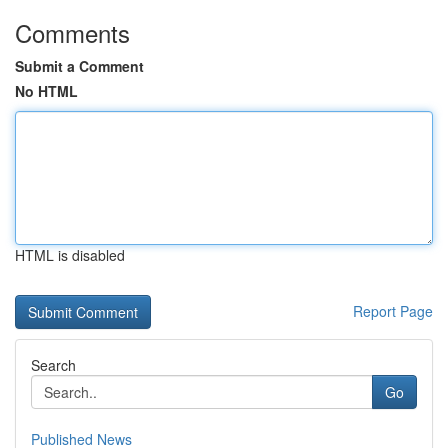
Comments
Submit a Comment
No HTML
HTML is disabled
Report Page
Search
Go
Published News