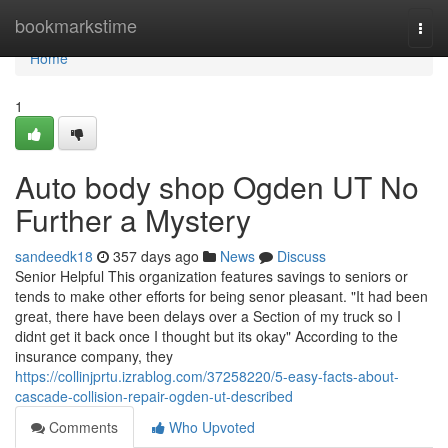
Home
bookmarkstime
Togg
navi
Home
1
Auto body shop Ogden UT No
Further a Mystery
sandeedk18
357 days ago
News
Discuss
Senior Helpful This organization features savings to seniors or
tends to make other efforts for being senor pleasant. "It had been
great, there have been delays over a Section of my truck so I
didnt get it back once I thought but its okay" According to the
insurance company, they
https://collinjprtu.izrablog.com/37258220/5-easy-facts-about-
cascade-collision-repair-ogden-ut-described
Comments
Who Upvoted