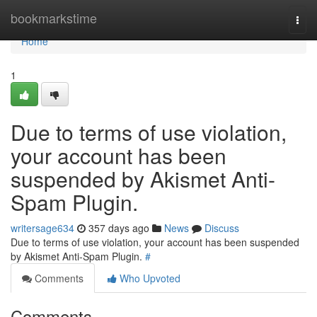
Home
bookmarkstime
Togg
navi
Home
1
Due to terms of use violation,
your account has been
suspended by Akismet Anti-
Spam Plugin.
writersage634
357 days ago
News
Discuss
Due to terms of use violation, your account has been suspended
by Akismet Anti-Spam Plugin.
#
Comments
Who Upvoted
Comments