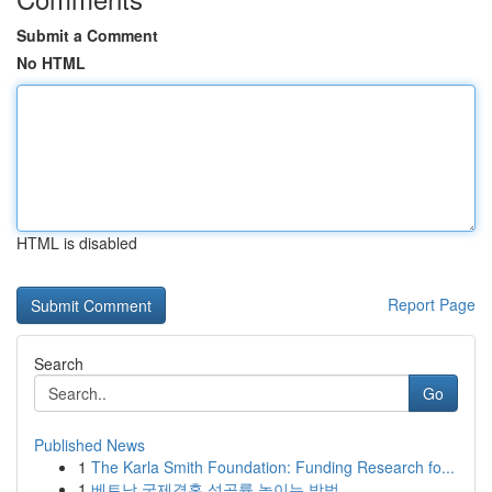
Submit a Comment
No HTML
HTML is disabled
Report Page
Search
Go
Published News
1
The Karla Smith Foundation: Funding Research fo...
1
베트남 국제결혼 성공률 높이는 방법