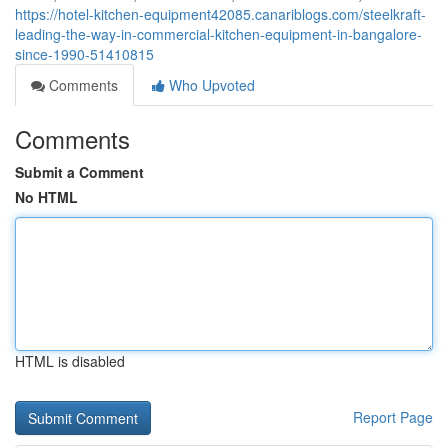
https://hotel-kitchen-equipment42085.canariblogs.com/steelkraft-
leading-the-way-in-commercial-kitchen-equipment-in-bangalore-
since-1990-51410815
Comments
Who Upvoted
Comments
Submit a Comment
No HTML
HTML is disabled
Report Page