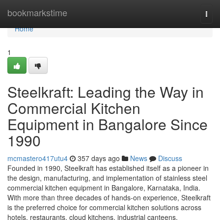
Home
bookmarkstime
Togg
navi
Home
1
Steelkraft: Leading the Way in
Commercial Kitchen
Equipment in Bangalore Since
1990
mcmastero417utu4
357 days ago
News
Discuss
Founded in 1990, Steelkraft has established itself as a pioneer in
the design, manufacturing, and implementation of stainless steel
commercial kitchen equipment in Bangalore, Karnataka, India.
With more than three decades of hands-on experience, Steelkraft
is the preferred choice for commercial kitchen solutions across
hotels, restaurants, cloud kitchens, industrial canteens,