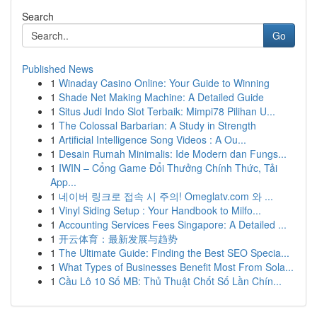
Search
Go
Published News
1
Winaday Casino Online: Your Guide to Winning
1
Shade Net Making Machine: A Detailed Guide
1
Situs Judi Indo Slot Terbaik: Mimpi78 Pilihan U...
1
The Colossal Barbarian: A Study in Strength
1
Artificial Intelligence Song Videos : A Ou...
1
Desain Rumah Minimalis: Ide Modern dan Fungs...
1
IWIN – Cổng Game Đổi Thưởng Chính Thức, Tải
App...
1
네이버 링크로 접속 시 주의! Omeglatv.com 와 ...
1
Vinyl Siding Setup : Your Handbook to Milfo...
1
Accounting Services Fees Singapore: A Detailed ...
1
开云体育：最新发展与趋势
1
The Ultimate Guide: Finding the Best SEO Specia...
1
What Types of Businesses Benefit Most From Sola...
1
Cầu Lô 10 Số MB: Thủ Thuật Chốt Số Lần Chín...