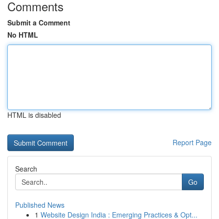
Comments
Submit a Comment
No HTML
HTML is disabled
Report Page
Search
Go
Published News
1
Website Design India : Emerging Practices & Opt...