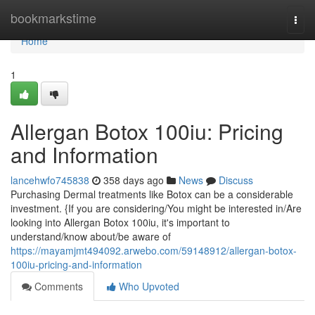
Home
bookmarkstime
Togg
navi
Home
1
Allergan Botox 100iu: Pricing
and Information
lancehwfo745838
358 days ago
News
Discuss
Purchasing Dermal treatments like Botox can be a considerable
investment. {If you are considering/You might be interested in/Are
looking into Allergan Botox 100iu, it's important to
understand/know about/be aware of
https://mayamjmt494092.arwebo.com/59148912/allergan-botox-
100iu-pricing-and-information
Comments
Who Upvoted