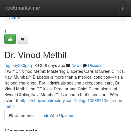
Home
bookmarkstime
Togg
navi
Home
1
Dr. Vinod Methil
reginay280psq1
358 days ago
News
Discuss
### **Dr. Vinod Methil: Mastering Diabetes Care at Sweet Clinics,
Navi Mumbai** Diabetes is more than a medical condition—it's a
lifelong challenge. For individuals seeking exceptional care, Dr.
Vinod Methil, the **Clinical Director and Chief Diabetologist at
Sweet Clinics, Navi Mumbai**, is a name that stands out. With
over 15
https://shopwebdirectory.com/listings13268713/dr-vinod-
methil
Comments
Who Upvoted
Comments