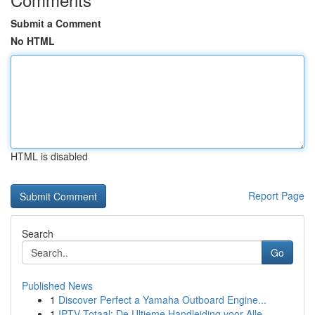
Submit a Comment
No HTML
HTML is disabled
Report Page
Search
Go
Published News
1
Discover Perfect a Yamaha Outboard Engine...
1
IPTV Totaal: De Ultieme Handleiding voor Alle...