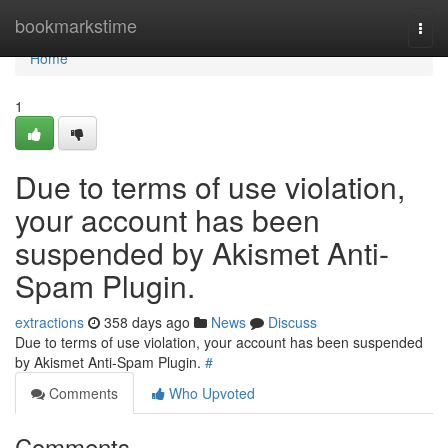
Home
bookmarkstime
Togg
navi
Home
1
Due to terms of use violation,
your account has been
suspended by Akismet Anti-
Spam Plugin.
extractions
358 days ago
News
Discuss
Due to terms of use violation, your account has been suspended
by Akismet Anti-Spam Plugin.
#
Comments
Who Upvoted
Comments