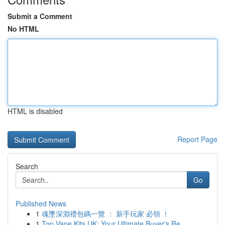
Submit a Comment
No HTML
HTML is disabled
Report Page
Search
Go
Published News
1
魂墜深淵禮包碼一覽 ： 新手玩家 必領 ！
1
Top Vape Kits UK: Your Ultimate Buyer's Re...