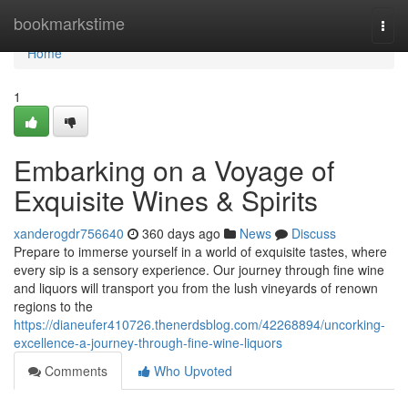
Home
bookmarkstime
Togg
navi
Home
1
Embarking on a Voyage of
Exquisite Wines & Spirits
xanderogdr756640
360 days ago
News
Discuss
Prepare to immerse yourself in a world of exquisite tastes, where
every sip is a sensory experience. Our journey through fine wine
and liquors will transport you from the lush vineyards of renown
regions to the
https://dianeufer410726.thenerdsblog.com/42268894/uncorking-
excellence-a-journey-through-fine-wine-liquors
Comments
Who Upvoted