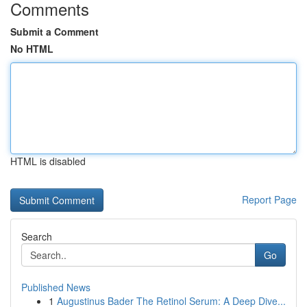
Comments
Submit a Comment
No HTML
HTML is disabled
Report Page
Search
Go
Published News
1
Augustinus Bader The Retinol Serum: A Deep Dive...