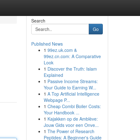
Search
Go
Published News
1
99ez.uk.com &
99ez.cn.com: A Comparative
Look
1
Discover the Truth: Islam
Explained
1
Passive Income Streams:
Your Guide to Earning W...
1
A Top Artificial Intelligence
Webpage P...
1
Cheap Combi Boiler Costs:
Your Handbook ...
1
Kajakken op de Amblève:
Jouw Gids voor een Onve...
1
The Power of Research
Peptides: A Beginner's Guide