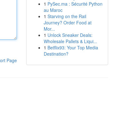
1
PySec.ma : Sécurité Python
au Maroc
1
Starving on the Rail
Journey? Order Food at
Mor...
1
Unlock Sneaker Deals:
Wholesale Pallets & Liqui...
1
Betflix93: Your Top Media
Destination?
ort Page