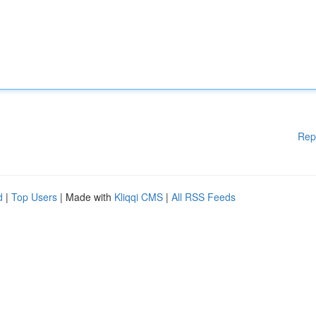
Rep
d
|
Top Users
| Made with
Kliqqi CMS
|
All RSS Feeds