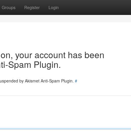
Groups
Register
Login
tion, your account has been
ti-Spam Plugin.
 suspended by Akismet Anti-Spam Plugin.
#