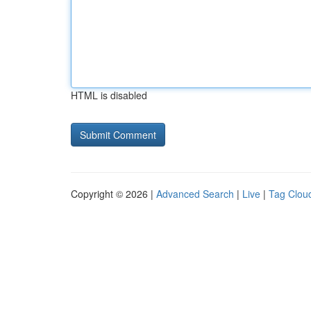
HTML is disabled
Copyright © 2026 |
Advanced Search
|
Live
|
Tag Clou