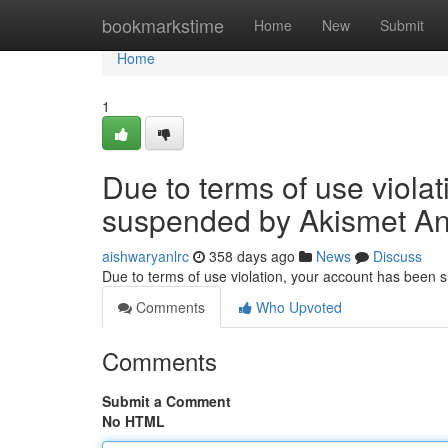
Home
bookmarkstime
Home
New
Submit
Home
1
Due to terms of use viola
suspended by Akismet An
aishwaryanlrc
358 days ago
News
Discuss
Due to terms of use violation, your account has been
Comments
Who Upvoted
Comments
Submit a Comment
No HTML