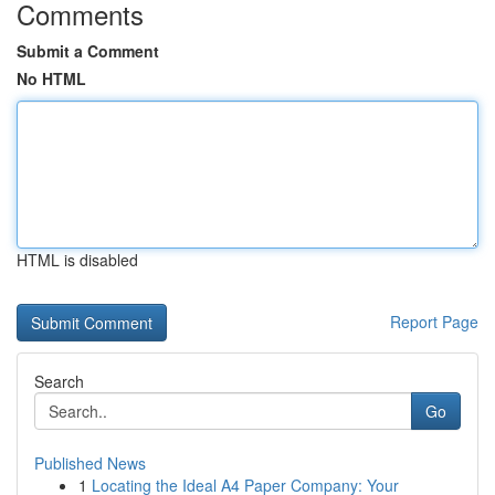
Comments
Submit a Comment
No HTML
HTML is disabled
Report Page
Search
Go
Published News
1
Locating the Ideal A4 Paper Company: Your