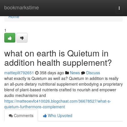
Home
bookmarkstime
Togg
navi
Home
1
what on earth is Quietum in
addition health supplement?
mattieplit792651
358 days ago
News
Discuss
what exactly is Quietum as well as? Quietum in addition is really
an all-pure dietary nutritional supplement embodying a proprietary
blend of plant-based nutrients crafted to nourish and empower
audio mechanisms and
https://matteoevfc410026.blogchaat.com/36678527/what-s-
quietum-furthermore-complement
Comments
Who Upvoted