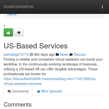
Home
bookmarkstime
Togg
navi
Home
1
US-Based Services
joshokkg272712
360 days ago
News
Discuss
Finding a reliable and competent virtual assistant can boost your
workflow. In the continuously evolving landscape of business,
utilizing a US-based VA can offer tangible advantages. These
professionals are known for
https://kianacfbb206958.madmouseblog.com/17327295/top-
virtual-assistant-services
Comments
Who Upvoted
Comments