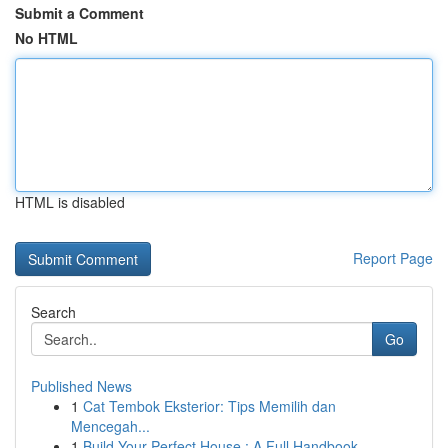
Submit a Comment
No HTML
HTML is disabled
Report Page
Search
Go
Published News
1
Cat Tembok Eksterior: Tips Memilih dan
Mencegah...
1
Build Your Perfect House : A Full Handbook