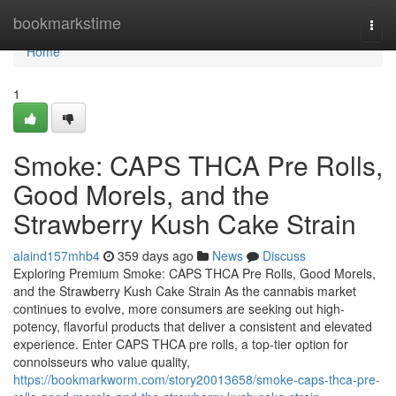
Home
bookmarkstime
Togg
navi
Home
1
Smoke: CAPS THCA Pre Rolls,
Good Morels, and the
Strawberry Kush Cake Strain
alaind157mhb4
359 days ago
News
Discuss
Exploring Premium Smoke: CAPS THCA Pre Rolls, Good Morels,
and the Strawberry Kush Cake Strain As the cannabis market
continues to evolve, more consumers are seeking out high-
potency, flavorful products that deliver a consistent and elevated
experience. Enter CAPS THCA pre rolls, a top-tier option for
connoisseurs who value quality,
https://bookmarkworm.com/story20013658/smoke-caps-thca-pre-