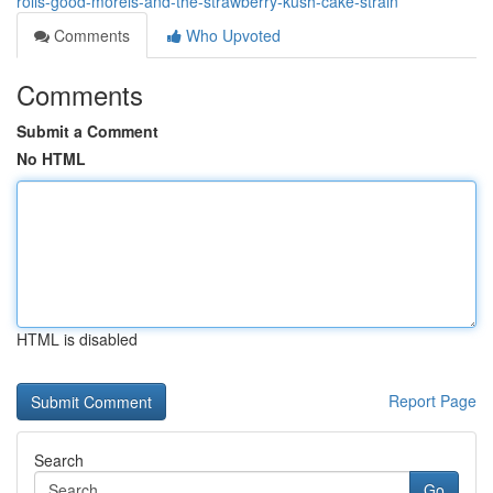
rolls-good-morels-and-the-strawberry-kush-cake-strain
Comments
Who Upvoted
Comments
Submit a Comment
No HTML
HTML is disabled
Report Page
Search
Go