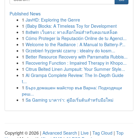
Published News
1
JavHD: Exploring the Genre
1
{Baby Blocks: A Timeless Toy for Development
1
8x8win เว็บตรง: ทางเลือกใหม่สำหรับคอเกมสล็อต
1
Cómo Proteger la Reputación Online de tu Agenci...
1
Welcome to the Radiance : A Manual to Battery-P...
1
Grzebień fryzjerski czarny : idealny do kosm...
1
Better Resource Recovery with Parramatta Rubbis...
1
Recovering Function : Impaired Therapy in Khopo...
1
Citrus Belted Linen Jumpsuit: Your Summer Style...
1
AI Grampa Complete Review: The In-Depth Guide
t...
1
Бърз домашен майстор във Варна: Подходящи
реш...
1
Sa Gaming บาคาร่า: คู่มือเริ่มต้นสำหรับมือใหม่
Copyright © 2026 |
Advanced Search
|
Live
|
Tag Cloud
|
Top