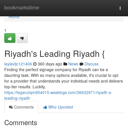
Home
bookmarkstime
Togg
navi
Home
1
Riyadh's Leading Riyadh {
laylavljc121406
360 days ago
News
Discuss
Finding the perfect signage company for Riyadh can be a
daunting task. With so many options available, it's crucial to opt
for a provider that understands your individual needs and delivers
top-tier results. Luckily,
https://teganziqm904015.wssblogs.com/36632971/riyadh-s-
leading-riyadh
Comments
Who Upvoted
Comments