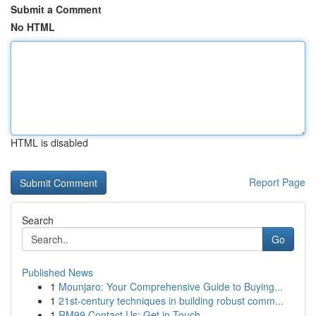
Submit a Comment
No HTML
HTML is disabled
Report Page
Search
Go
Published News
1
Mounjaro: Your Comprehensive Guide to Buying...
1
21st-century techniques in building robust comm...
1
RM99 Contact Us: Get in Touch