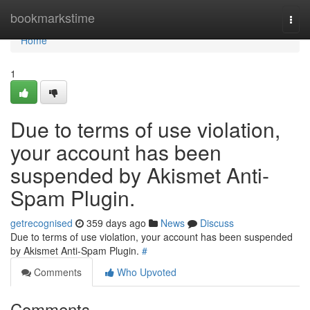
Home
bookmarkstime
Togg
navi
Home
1
Due to terms of use violation,
your account has been
suspended by Akismet Anti-
Spam Plugin.
getrecognised
359 days ago
News
Discuss
Due to terms of use violation, your account has been suspended
by Akismet Anti-Spam Plugin.
#
Comments
Who Upvoted
Comments