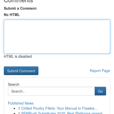
Submit a Comment
No HTML
HTML is disabled
Report Page
Search
Go
Published News
1
Chilled Poultry Fillets: Your Manual to Flawles...
1
SEMRush Substitutes 2025: Best Platforms regard...