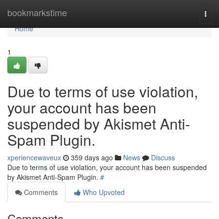
Home
bookmarkstime
Togg
navi
Home
1
Due to terms of use violation,
your account has been
suspended by Akismet Anti-
Spam Plugin.
xperiencewaveux
359 days ago
News
Discuss
Due to terms of use violation, your account has been suspended
by Akismet Anti-Spam Plugin.
#
Comments
Who Upvoted
Comments