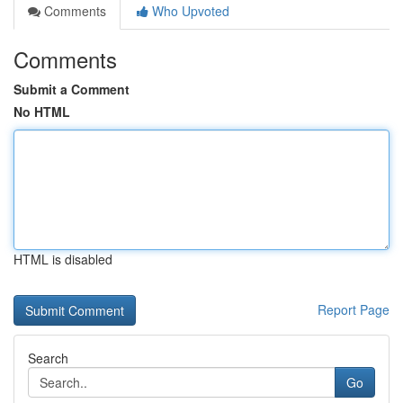
Comments
Who Upvoted
Comments
Submit a Comment
No HTML
HTML is disabled
Report Page
Search
Go