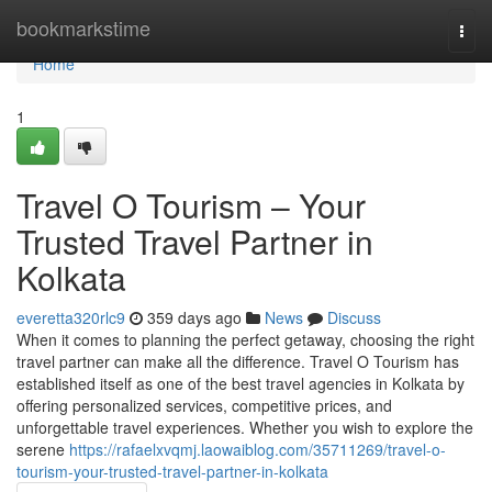
Home
bookmarkstime
Togg
navi
Home
1
Travel O Tourism – Your
Trusted Travel Partner in
Kolkata
everetta320rlc9
359 days ago
News
Discuss
When it comes to planning the perfect getaway, choosing the right
travel partner can make all the difference. Travel O Tourism has
established itself as one of the best travel agencies in Kolkata by
offering personalized services, competitive prices, and
unforgettable travel experiences. Whether you wish to explore the
serene
https://rafaelxvqmj.laowaiblog.com/35711269/travel-o-
tourism-your-trusted-travel-partner-in-kolkata