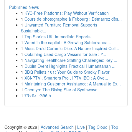
Published News
1
KYC-Free Platforms: Play Without Verification
1
Cours de photographie à Fribourg : Démarrez dès...
1
Unwanted Furniture Removal Supports
Sustainable...
1
Top Stories UK: Immediate Reports
1
Weed in the capital : A Growing Subterranea...
1
Moss Druid Ceramic Dice: A Nature-Inspired Coll...
1
Obtaining Used Cargo Vessels for Sale : Y...
1
Navigating Healthcare Staffing Challenges: Key ...
1
Dublin Event Highlights Practical Humanitarian ...
1
BBQ Pellets 101: Your Guide to Smoky Flavor
1
XCI-PTV , Smarters Pro , IPTV IBO : A Ove...
1
Maintaining Customer Assistance: A Manual to Ex...
1
Chemyo: The Rising Star of Synthwave
1
รีวิวปัง LG96th
Copyright © 2026 |
Advanced Search
|
Live
|
Tag Cloud
|
Top