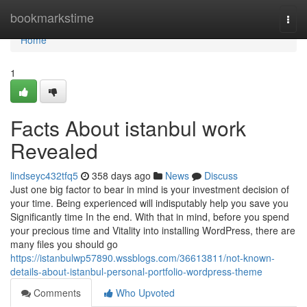
Home
bookmarkstime
Togg
navi
Home
1
Facts About istanbul work
Revealed
lindseyc432tfq5
358 days ago
News
Discuss
Just one big factor to bear in mind is your investment decision of
your time. Being experienced will indisputably help you save you
Significantly time In the end. With that in mind, before you spend
your precious time and Vitality into installing WordPress, there are
many files you should go
https://istanbulwp57890.wssblogs.com/36613811/not-known-
details-about-istanbul-personal-portfolio-wordpress-theme
Comments
Who Upvoted