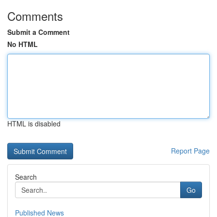
Comments
Submit a Comment
No HTML
HTML is disabled
Report Page
Search
Go
Published News