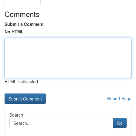
Comments
Submit a Comment
No HTML
HTML is disabled
Report Page
Search
Go