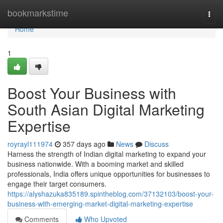
Home
bookmarkstime
Togg
navi
Home
1
Boost Your Business with
South Asian Digital Marketing
Expertise
royrayl111974
357 days ago
News
Discuss
Harness the strength of Indian digital marketing to expand your
business nationwide. With a booming market and skilled
professionals, India offers unique opportunities for businesses to
engage their target consumers.
https://alyshazuka835189.spintheblog.com/37132103/boost-your-
business-with-emerging-market-digital-marketing-expertise
Comments
Who Upvoted