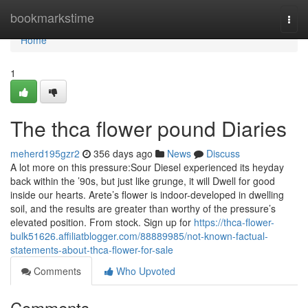
Home
bookmarkstime
Togg
navi
Home
1
The thca flower pound Diaries
meherd195gzr2
356 days ago
News
Discuss
A lot more on this pressure:Sour Diesel experienced its heyday
back within the ’90s, but just like grunge, it will Dwell for good
inside our hearts. Arete’s flower is indoor-developed in dwelling
soil, and the results are greater than worthy of the pressure’s
elevated position. From stock. Sign up for
https://thca-flower-
bulk51626.affiliatblogger.com/88889985/not-known-factual-
statements-about-thca-flower-for-sale
Comments
Who Upvoted
Comments