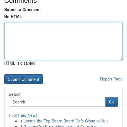
Submit a Comment
No HTML
HTML is disabled
Report Page
Search
Go
Published News
1
Locate the Top Board Board Cafe Close to You
1
Glasgow's Green Movement: A Overview at