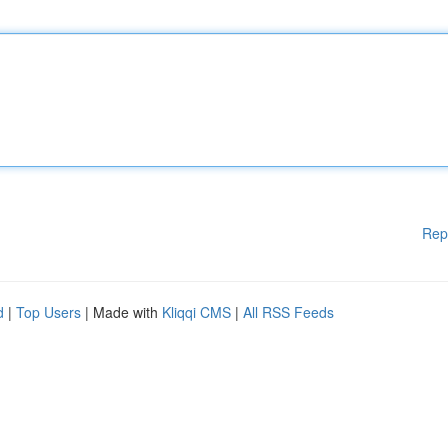
Rep
d
|
Top Users
| Made with
Kliqqi CMS
|
All RSS Feeds