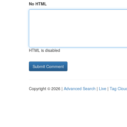
No HTML
HTML is disabled
Copyright © 2026 |
Advanced Search
|
Live
|
Tag Clou