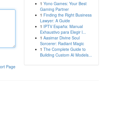
1
Yono Games: Your Best
Gaming Partner
1
Finding the Right Business
Lawyer: A Guide
1
IPTV España: Manual
Exhaustivo para Elegir l...
1
Aasimar Divine Soul
Sorcerer: Radiant Magic
1
The Complete Guide to
Building Custom AI Models...
ort Page