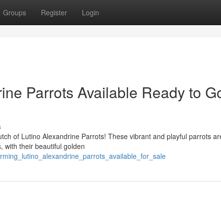
Groups
Register
Login
ine Parrots Available Ready to G
s
lutch of Lutino Alexandrine Parrots! These vibrant and playful parrots ar
 with their beautiful golden
rming_lutino_alexandrine_parrots_available_for_sale