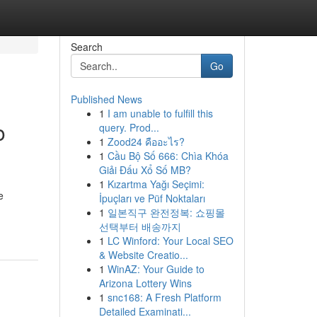
Search
Go
Published News
1
I am unable to fulfill this
o
query. Prod...
1
Zood24 คืออะไร?
1
Cầu Bộ Số 666: Chìa Khóa
Giải Đấu Xổ Số MB?
1
Kızartma Yağı Seçimi:
e
İpuçları ve Püf Noktaları
1
일본직구 완전정복: 쇼핑몰
선택부터 배송까지
1
LC Winford: Your Local SEO
& Website Creatio...
1
WinAZ: Your Guide to
Arizona Lottery Wins
1
snc168: A Fresh Platform
Detailed Examinati...