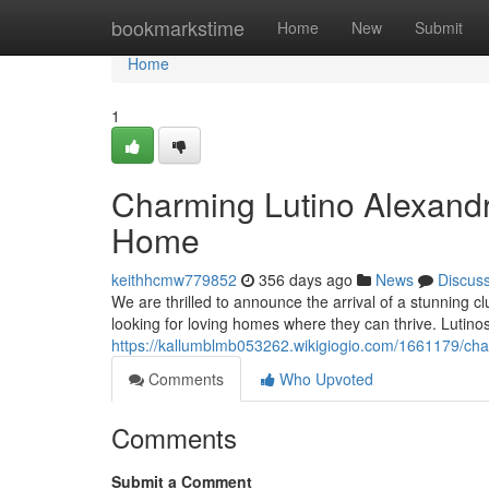
Home
bookmarkstime
Home
New
Submit
Home
1
Charming Lutino Alexandr
Home
keithhcmw779852
356 days ago
News
Discus
We are thrilled to announce the arrival of a stunning c
looking for loving homes where they can thrive. Lutinos,
https://kallumblmb053262.wikigiogio.com/1661179/cha
Comments
Who Upvoted
Comments
Submit a Comment