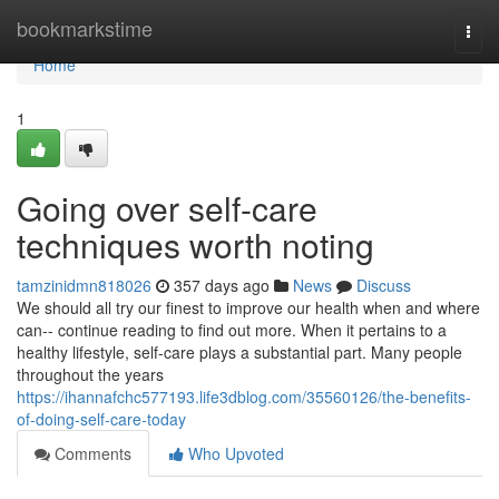
Home
bookmarkstime
Togg
navi
Home
1
Going over self-care
techniques worth noting
tamzinidmn818026
357 days ago
News
Discuss
We should all try our finest to improve our health when and where
can-- continue reading to find out more. When it pertains to a
healthy lifestyle, self-care plays a substantial part. Many people
throughout the years
https://ihannafchc577193.life3dblog.com/35560126/the-benefits-
of-doing-self-care-today
Comments
Who Upvoted