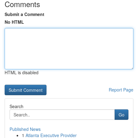
Comments
Submit a Comment
No HTML
HTML is disabled
Report Page
Search
Go
Published News
1
Atlanta Executive Provider