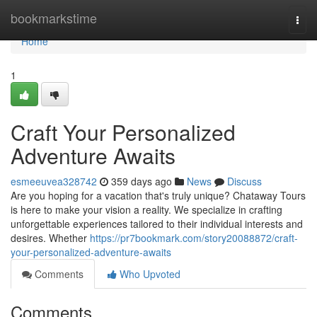
Home
bookmarkstime
Togg
navi
Home
1
Craft Your Personalized
Adventure Awaits
esmeeuvea328742
359 days ago
News
Discuss
Are you hoping for a vacation that's truly unique? Chataway Tours
is here to make your vision a reality. We specialize in crafting
unforgettable experiences tailored to their individual interests and
desires. Whether
https://pr7bookmark.com/story20088872/craft-
your-personalized-adventure-awaits
Comments
Who Upvoted
Comments