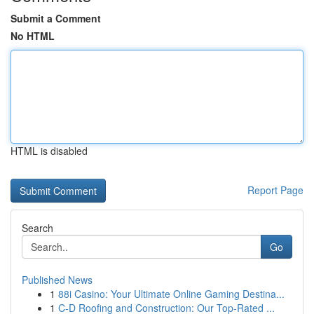
Submit a Comment
No HTML
HTML is disabled
Report Page
Search
Go
Published News
1
88i Casino: Your Ultimate Online Gaming Destina...
1
C-D Roofing and Construction: Our Top-Rated ...