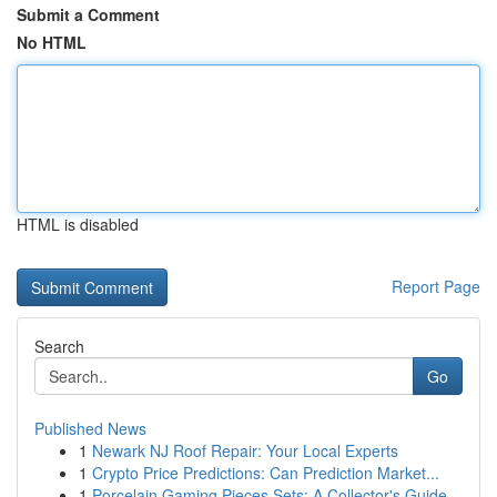
Submit a Comment
No HTML
HTML is disabled
Report Page
Search
Go
Published News
1
Newark NJ Roof Repair: Your Local Experts
1
Crypto Price Predictions: Can Prediction Market...
1
Porcelain Gaming Pieces Sets: A Collector's Guide