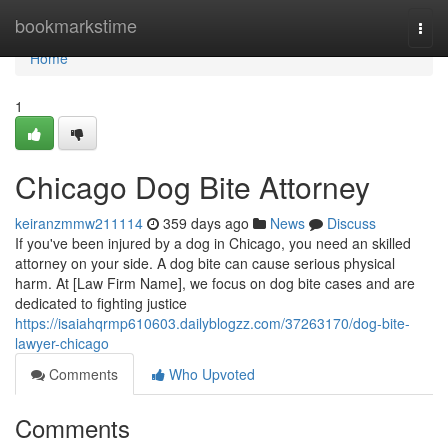
Home
bookmarkstime
Togg
navi
Home
1
Chicago Dog Bite Attorney
keiranzmmw211114
359 days ago
News
Discuss
If you've been injured by a dog in Chicago, you need an skilled
attorney on your side. A dog bite can cause serious physical
harm. At [Law Firm Name], we focus on dog bite cases and are
dedicated to fighting justice
https://isaiahqrmp610603.dailyblogzz.com/37263170/dog-bite-
lawyer-chicago
Comments
Who Upvoted
Comments