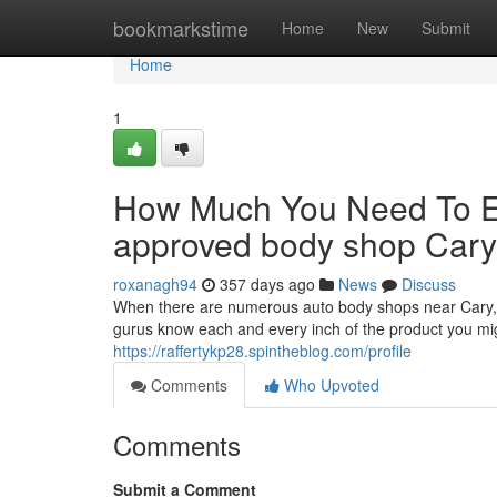
Home
bookmarkstime
Home
New
Submit
Home
1
How Much You Need To Ex
approved body shop Car
roxanagh94
357 days ago
News
Discuss
When there are numerous auto body shops near Cary, 
gurus know each and every inch of the product you might 
https://raffertykp28.spintheblog.com/profile
Comments
Who Upvoted
Comments
Submit a Comment