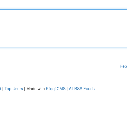
Rep
d
|
Top Users
| Made with
Kliqqi CMS
|
All RSS Feeds