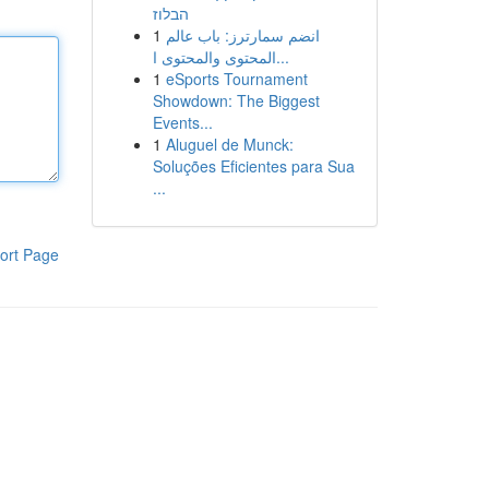
הבלוז
1
انضم سمارترز: باب عالم
المحتوى والمحتوى ا...
1
eSports Tournament
Showdown: The Biggest
Events...
1
Aluguel de Munck:
Soluções Eficientes para Sua
...
ort Page