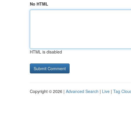
No HTML
HTML is disabled
Copyright © 2026 |
Advanced Search
|
Live
|
Tag Clou