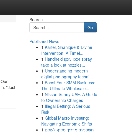
Search
Go
Published News
1
Kartel, Shanique & Divine
Intervention: A Timel...
1
Handheld ipx3 ipx4 spray
take a look at nozzles...
1
Understanding modern
digital photography techni...
 Our
1
Boost Your SMM Business:
in. "Just
The Ultimate Wholesale...
1
Nissan Sunny UAE: A Guide
to Ownership Charges
1
Illegal Betting: A Serious
Risk
1
Global Macro Investing:
Navigating Economic Shifts
1
חשפנית: מדריך מקיף לעולם