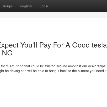
Groups
Register
Login
pect You'll Pay For A Good tesla
y NC
there are none that could be trusted around amongst our dealerships.
be driving and will be able to bring it back to the ailment you need it 