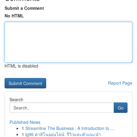
Submit a Comment
No HTML
HTML is disabled
Report Page
Search
Go
Published News
1
Streamline The Business : A Introduction to ...
1
lg96 คาสิโนออนไลน์: รีวิวและคำแนะนำ