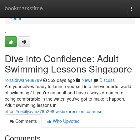
Home
bookmarkstime
Togg
navi
Home
1
Dive into Confidence: Adult
Swimming Lessons Singapore
ronaldrwan466789
359 days ago
News
Discuss
Are yourselves ready to launch yourself into the wonderful world
of swimming? If you're an adult and have always dreamed of
being comfortable in the water, you've got to make it happen.
Adult swimming lessons in
https://cecilyxvmz765298.wikiexpression.com/user
Comments
Who Upvoted
Comments