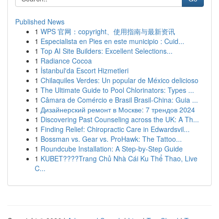
Published News
1
WPS 官网：copyright、使用指南与最新资讯
1
Especialista en Pies en este municipio : Cuid...
1
Top AI Site Builders: Excellent Selections...
1
Radiance Cocoa
1
İstanbul'da Escort Hizmetleri
1
Chilaquiles Verdes: Un popular de México delicioso
1
The Ultimate Guide to Pool Chlorinators: Types ...
1
Câmara de Comércio e Brasil Brasil-China: Guia ...
1
Дизайнерский ремонт в Москве: 7 трендов 2024
1
Discovering Past Counseling across the UK: A Th...
1
Finding Relief: Chiropractic Care in Edwardsvil...
1
Bossman vs. Gear vs. ProHawk: The Tattoo...
1
Roundcube Installation: A Step-by-Step Guide
1
KUBET????️Trang Chủ Nhà Cái Ku Thể Thao, Live
C...