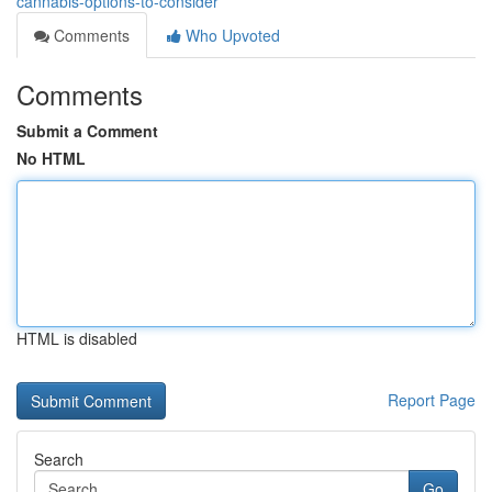
cannabis-options-to-consider
Comments
Who Upvoted
Comments
Submit a Comment
No HTML
HTML is disabled
Report Page
Search
Go