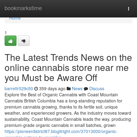
Home
bookmarkstime
Togg
navi
Home
1
The Latest Trends News on the
online cannabis store near me
you Must be Aware Off
barrettr529cfi0
359 days ago
News
Discuss
Explore the Best of Organic Cannabis with Coast Mountain
Cannabis British Columbia has a long-standing reputation for
premium cannabis growing, thanks to its fertile soil, unique
weather, and experienced growers. As the industry moves toward
sustainability, Coast Mountain Cannabis leads the way, producing
premium-grade organic cannabis in small batches, grown
https://pioneerdistrict87.blogitright.com/37013000/organic-