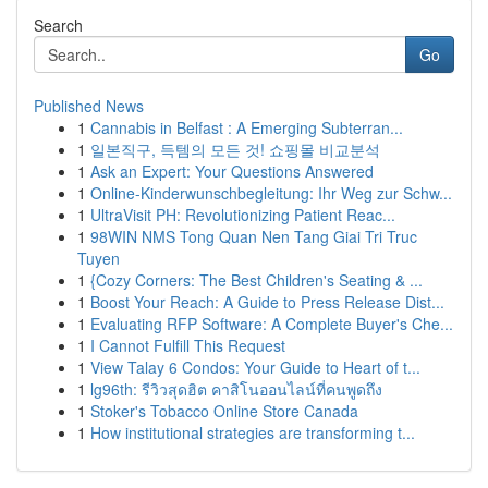
Search
Go
Published News
1
Cannabis in Belfast : A Emerging Subterran...
1
일본직구, 득템의 모든 것! 쇼핑몰 비교분석
1
Ask an Expert: Your Questions Answered
1
Online-Kinderwunschbegleitung: Ihr Weg zur Schw...
1
UltraVisit PH: Revolutionizing Patient Reac...
1
98WIN NMS Tong Quan Nen Tang Giai Tri Truc
Tuyen
1
{Cozy Corners: The Best Children's Seating & ...
1
Boost Your Reach: A Guide to Press Release Dist...
1
Evaluating RFP Software: A Complete Buyer's Che...
1
I Cannot Fulfill This Request
1
View Talay 6 Condos: Your Guide to Heart of t...
1
lg96th: รีวิวสุดฮิต คาสิโนออนไลน์ที่คนพูดถึง
1
Stoker's Tobacco Online Store Canada
1
How institutional strategies are transforming t...