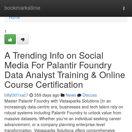
Home
bookmarkstime
Togg
navi
Home
1
A Trending Info on Social
Media For Palantir Foundry
Data Analyst Training & Online
Course Certification
billyl307xac7
359 days ago
News
Discuss
Master Palantir Foundry with Vistasparks Solutions {In an
increasingly data-centric era, businesses and tech talent rely on
robust systems including Palantir Foundry to unlock value from
massive datasets. Whether you're an individual seeking career
advancement, or a company planning enterprise-level
transformation, Vistasparks Solutions offers comprehensive