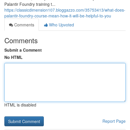
Palantir Foundry training t...
https://classicdimension107.bloggazzo.com/35753413/what-does-
palantir-foundry-course-mean-how-it-will-be-helpful-to-you
Comments
Who Upvoted
Comments
Submit a Comment
No HTML
HTML is disabled
Report Page