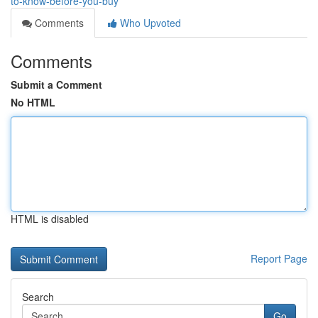
to-know-before-you-buy
Comments
Who Upvoted
Comments
Submit a Comment
No HTML
HTML is disabled
Report Page
Search
Go