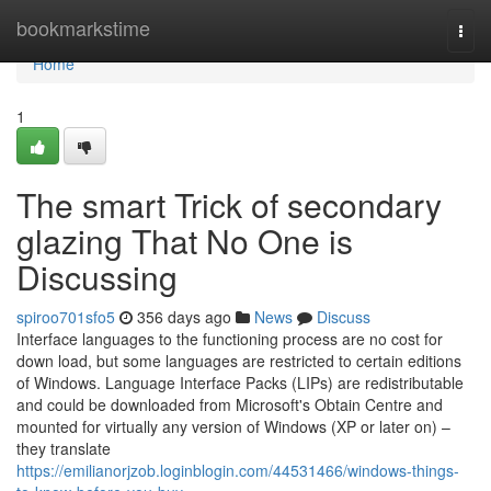
Home
bookmarkstime
Togg
navi
Home
1
The smart Trick of secondary
glazing That No One is
Discussing
spiroo701sfo5
356 days ago
News
Discuss
Interface languages to the functioning process are no cost for
down load, but some languages are restricted to certain editions
of Windows. Language Interface Packs (LIPs) are redistributable
and could be downloaded from Microsoft's Obtain Centre and
mounted for virtually any version of Windows (XP or later on) –
they translate
https://emilianorjzob.loginblogin.com/44531466/windows-things-