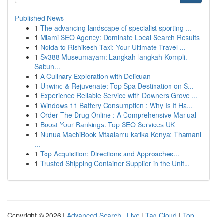
Published News
1
The advancing landscape of specialist sporting ...
1
Miami SEO Agency: Dominate Local Search Results
1
Noida to Rishikesh Taxi: Your Ultimate Travel ...
1
Sv388 Museumayam: Langkah-langkah Komplit
Sabun...
1
A Culinary Exploration with Delicuan
1
Unwind & Rejuvenate: Top Spa Destination on S...
1
Experience Reliable Service with Downers Grove ...
1
Windows 11 Battery Consumption : Why Is It Ha...
1
Order The Drug Online : A Comprehensive Manual
1
Boost Your Rankings: Top SEO Services UK
1
Nunua MachiBook Mtaalamu katika Kenya: Thamani
...
1
Top Acquisition: Directions and Approaches...
1
Trusted Shipping Container Supplier in the Unit...
Copyright © 2026 |
Advanced Search
|
Live
|
Tag Cloud
|
Top