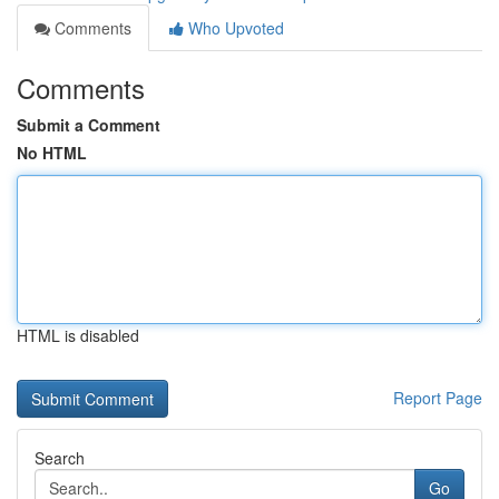
Comments
Who Upvoted
Comments
Submit a Comment
No HTML
HTML is disabled
Report Page
Search
Go