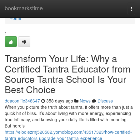
Home
bookmarkstime
Togg
navi
Home
1
Transform Your Life: Why a
Certified Tantra Educator from
Source Tantra School Is Your
Best Choice
deaconfffc348647
358 days ago
News
Discuss
When you picture the truth about tantra, it offers more than just a
quick hit of bliss. It’s about living with more energy, experiencing
true intimacy, and knowing your daily life is filled with meaning.
But here’s
https://elodiezrnj520582.yomoblog.com/43517323/how-certified-
tantra-educators-upgrade-your-tantra-experience