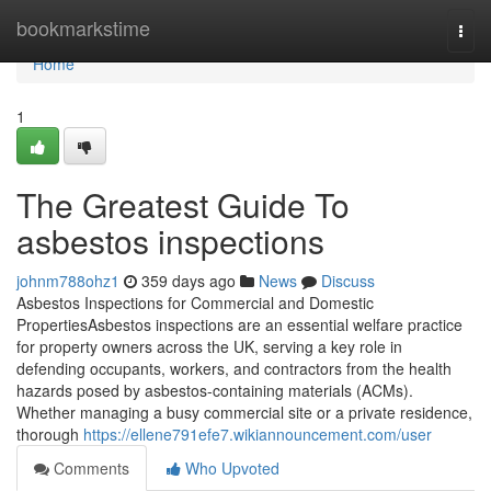
Home
bookmarkstime
Togg
navi
Home
1
The Greatest Guide To
asbestos inspections
johnm788ohz1
359 days ago
News
Discuss
Asbestos Inspections for Commercial and Domestic
PropertiesAsbestos inspections are an essential welfare practice
for property owners across the UK, serving a key role in
defending occupants, workers, and contractors from the health
hazards posed by asbestos-containing materials (ACMs).
Whether managing a busy commercial site or a private residence,
thorough
https://ellene791efe7.wikiannouncement.com/user
Comments
Who Upvoted