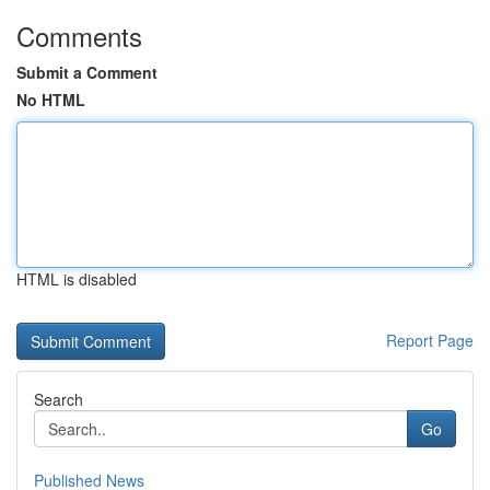
Comments
Submit a Comment
No HTML
HTML is disabled
Report Page
Search
Go
Published News