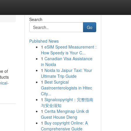
Search
Go
Published News
1
eSIM Speed Measurement :
How Speedy is Your C...
1
Canadian Visa Assistance
in Noida
1
Noida to Jaipur Taxi: Your
ne of
Ultimate Trip Guide
ducts
1
Best Surgical
ical-
Gastroenterologists in Hitec
City...
1
Signalcopyright：完整指南
与安全须知
1
Cerita Menginap Unik di
Guest House Dieng
1
Buy copyright Online: A
Comprehensive Guide