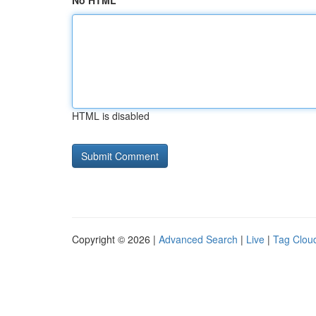
No HTML
HTML is disabled
Copyright © 2026 |
Advanced Search
|
Live
|
Tag Clou