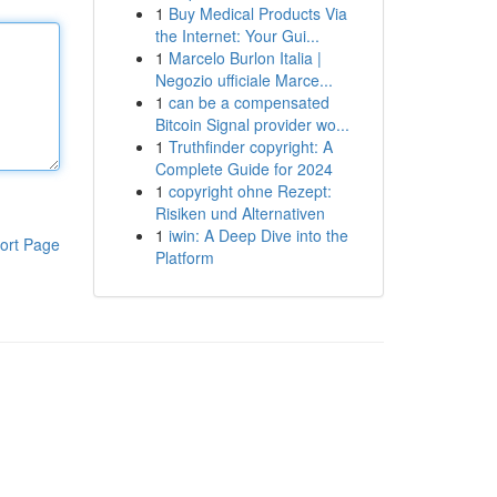
1
Buy Medical Products Via
the Internet: Your Gui...
1
Marcelo Burlon Italia |
Negozio ufficiale Marce...
1
can be a compensated
Bitcoin Signal provider wo...
1
Truthfinder copyright: A
Complete Guide for 2024
1
copyright ohne Rezept:
Risiken und Alternativen
1
iwin: A Deep Dive into the
ort Page
Platform