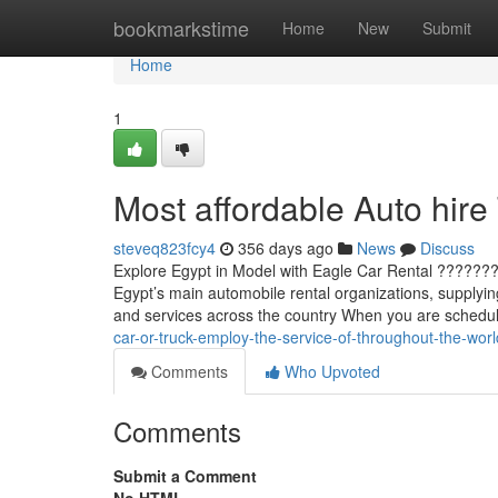
Home
bookmarkstime
Home
New
Submit
Home
1
Most affordable Auto hire
steveq823fcy4
356 days ago
News
Discuss
Explore Egypt in Model with Eagle Car Rental ????????
Egypt’s main automobile rental organizations, supplyin
and services across the country When you are scheduli
car-or-truck-employ-the-service-of-throughout-the-worl
Comments
Who Upvoted
Comments
Submit a Comment