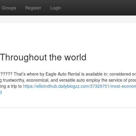
Groups
Register
Login
 Throughout the world
???? That’s where by Eagle Auto Rental is available in: considered o
g trustworthy, economical, and versatile auto employ the service of pro
ng a trip to
https://elliotndhub.dailyblogzz.com/37329751/most-econom
d