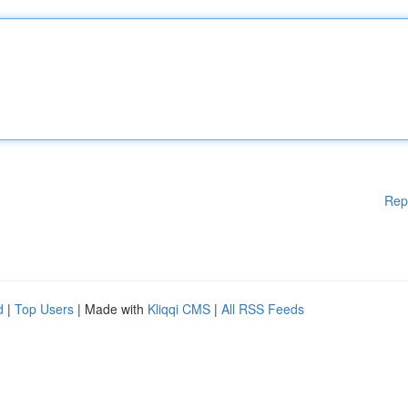
Rep
d
|
Top Users
| Made with
Kliqqi CMS
|
All RSS Feeds