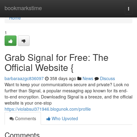
Home
bookmarkstime
Togg
navi
Home
1
Grab Signal for Free: The
Official Website {
barbaraazgc836097
358 days ago
News
Discuss
Want to keep your communications secure and private? Look no
further than Signal, a popular messaging app known for its end-
to-end encryption. Downloading Signal is a breeze, and the official
website is your one-stop
https://violabsui371946.blogunok.com/profile
Comments
Who Upvoted
Comments