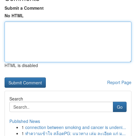
Submit a Comment
No HTML
HTML is disabled
Report Page
Search
Go
Published News
1
connection between smoking and cancer is undeni...
1
ทำความเข้าใจ สล็อตPG: แนวทาง เล่ม ละเอียด แก่ ม...