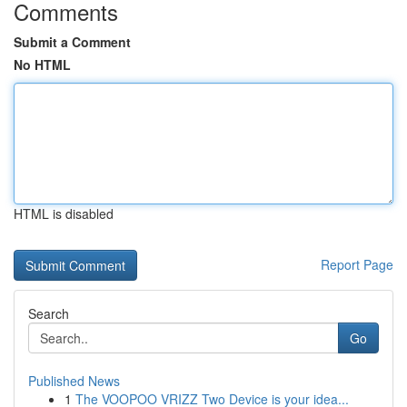
Comments
Submit a Comment
No HTML
HTML is disabled
Report Page
Search
Go
Published News
1
The VOOPOO VRIZZ Two Device is your idea...