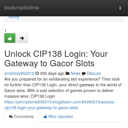
Home
bookmarkstime
Togg
navi
Home
1
Unlock CIP138 Login: Your
Gateway to Gacor Slots
amiefzdy852919
356 days ago
News
Discuss
Are you prepared for an exhilarating slot experience? Then look
no further than CIP138 Login, your direct gateway to the world of
Gacor slots. With a vast selection of games proven to deliver
massive wins, CIP138 Login
https://pennyebmk636319.blog2learn.com/84390515/access-
cip138-login-your-gateway-to-gacor-slots
Comments
Who Upvoted