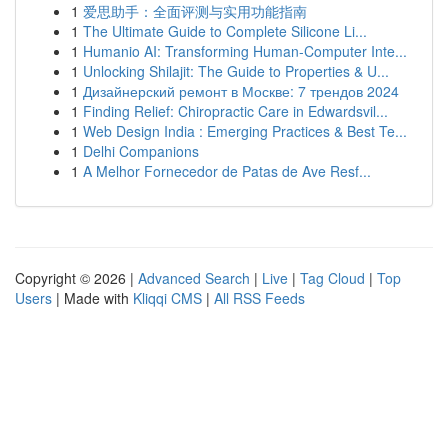
1
爱思助手：全面评测与实用功能指南
1
The Ultimate Guide to Complete Silicone Li...
1
Humanio AI: Transforming Human-Computer Inte...
1
Unlocking Shilajit: The Guide to Properties & U...
1
Дизайнерский ремонт в Москве: 7 трендов 2024
1
Finding Relief: Chiropractic Care in Edwardsvil...
1
Web Design India : Emerging Practices & Best Te...
1
Delhi Companions
1
A Melhor Fornecedor de Patas de Ave Resf...
Copyright © 2026 |
Advanced Search
|
Live
|
Tag Cloud
|
Top
Users
| Made with
Kliqqi CMS
|
All RSS Feeds