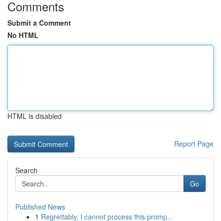
Comments
Submit a Comment
No HTML
HTML is disabled
Report Page
Search
Go
Published News
1
Regrettably, I cannot process this promp...