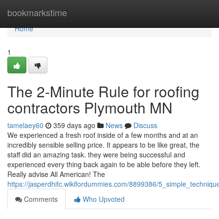
Home
bookmarkstime
Home
1
The 2-Minute Rule for roofing
contractors Plymouth MN
tamelaey60
359 days ago
News
Discuss
We experienced a fresh roof inside of a few months and at an
incredibly sensible selling price. It appears to be like great, the
staff did an amazing task. they were being successful and
experienced every thing back again to be able before they left.
Really advise All American! The
https://jasperdhifc.wikifordummies.com/8899386/5_simple_techniq
Comments
Who Upvoted