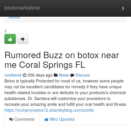
Home
bookmarkstime
Togg
navi
Home
1
Rumored Buzz on botox near
me Coral Springs FL
noelbe44
358 days ago
News
Discuss
Botox is typically Protected for most of us, however some people
may not be excellent candidates for remedy if they have unique
health-related troubles or are delicate to your products’s chemical
substances. Dr. Santana will customize your procedure to
recreate your amazing smile and fulfill your oral health and fitness
https://muhammadce72.sharebyblog.com/profile
Comments
Who Upvoted