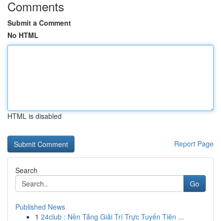
Comments
Submit a Comment
No HTML
HTML is disabled
Report Page
Search
Go
Published News
1
24club : Nền Tảng Giải Trí Trực Tuyến Tiên ...