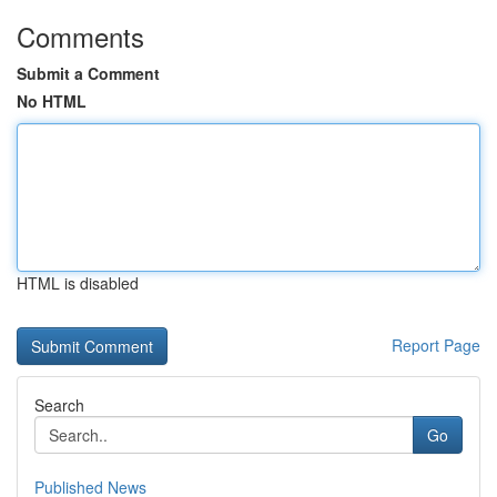
Comments
Submit a Comment
No HTML
HTML is disabled
Report Page
Search
Go
Published News