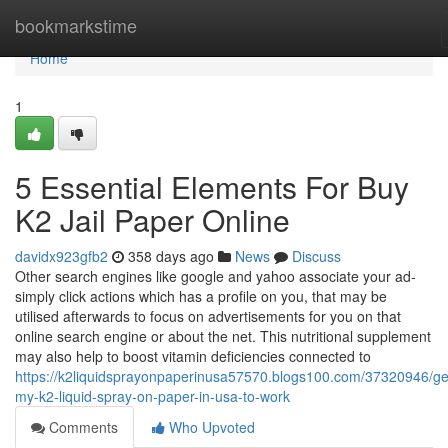
Home
bookmarkstime
Home
1
5 Essential Elements For Buy
K2 Jail Paper Online
davidx923gfb2
358 days ago
News
Discuss
Other search engines like google and yahoo associate your ad-
simply click actions which has a profile on you, that may be
utilised afterwards to focus on advertisements for you on that
online search engine or about the net. This nutritional supplement
may also help to boost vitamin deficiencies connected to
https://k2liquidsprayonpaperinusa57570.blogs100.com/37320946/get
my-k2-liquid-spray-on-paper-in-usa-to-work
Comments
Who Upvoted