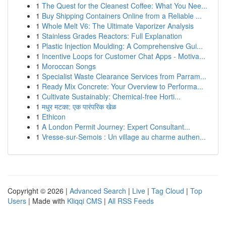
1
The Quest for the Cleanest Coffee: What You Nee...
1
Buy Shipping Containers Online from a Reliable ...
1
Whole Melt V6: The Ultimate Vaporizer Analysis
1
Stainless Grades Reactors: Full Explanation
1
Plastic Injection Moulding: A Comprehensive Gui...
1
Incentive Loops for Customer Chat Apps - Motiva...
1
Moroccan Songs
1
Specialist Waste Clearance Services from Parram...
1
Ready Mix Concrete: Your Overview to Performa...
1
Cultivate Sustainably: Chemical-free Horti...
1
मधुर मटका: एक पारंपरिक खेळ
1
Ethicon
1
A London Permit Journey: Expert Consultant...
1
Vresse-sur-Semois : Un village au charme authen...
Copyright © 2026 |
Advanced Search
|
Live
|
Tag Cloud
|
Top
Users
| Made with
Kliqqi CMS
|
All RSS Feeds