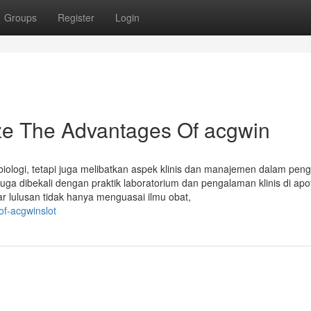
Groups
Register
Login
ze The Advantages Of acgwin
biologi, tetapi juga melibatkan aspek klinis dan manajemen dalam pen
juga dibekali dengan praktik laboratorium dan pengalaman klinis di apo
gar lulusan tidak hanya menguasai ilmu obat,
of-acgwinslot