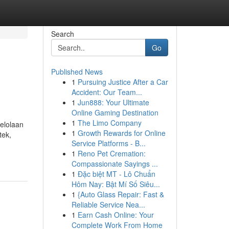
Search
Go
Published News
1
Pursuing Justice After a Car
Accident: Our Team...
1
Jun888: Your Ultimate
Online Gaming Destination
1
The Limo Company
gelolaan
1
Growth Rewards for Online
tek,
Service Platforms - B...
1
Reno Pet Cremation:
Compassionate Sayings ...
1
Đặc biệt MT - Lô Chuẩn
Hôm Nay: Bật Mí Số Siêu...
1
{Auto Glass Repair: Fast &
Reliable Service Nea...
1
Earn Cash Online: Your
Complete Work From Home