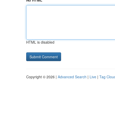
No HTML
HTML is disabled
Copyright © 2026 |
Advanced Search
|
Live
|
Tag Clou