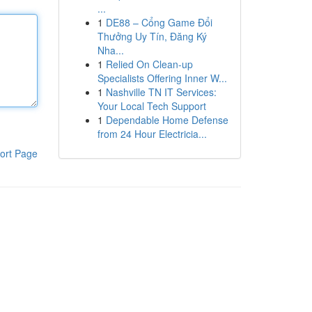
...
1
DE88 – Cổng Game Đổi
Thưởng Uy Tín, Đăng Ký
Nha...
1
Relied On Clean-up
Specialists Offering Inner W...
1
Nashville TN IT Services:
Your Local Tech Support
1
Dependable Home Defense
from 24 Hour Electricia...
ort Page